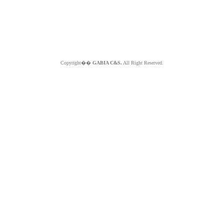
Copyright��
GABIA C&S.
All Right Reserved.