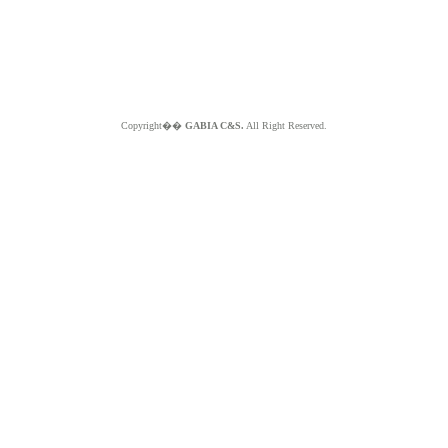
Copyright��
GABIA C&S.
All Right Reserved.