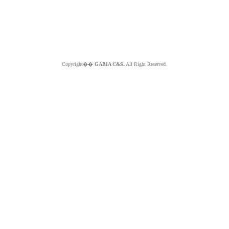
Copyright��
GABIA C&S.
All Right Reserved.